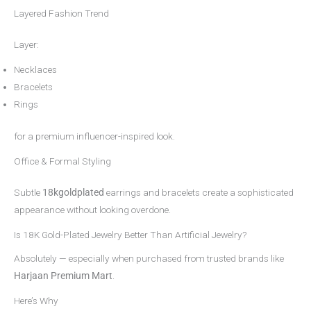
Layered Fashion Trend
Layer:
Necklaces
Bracelets
Rings
for a premium influencer-inspired look.
Office & Formal Styling
Subtle
18kgoldplated
earrings and bracelets create a sophisticated
appearance without looking overdone.
Is 18K Gold-Plated Jewelry Better Than Artificial Jewelry?
Absolutely — especially when purchased from trusted brands like
Harjaan Premium Mart
.
Here’s Why