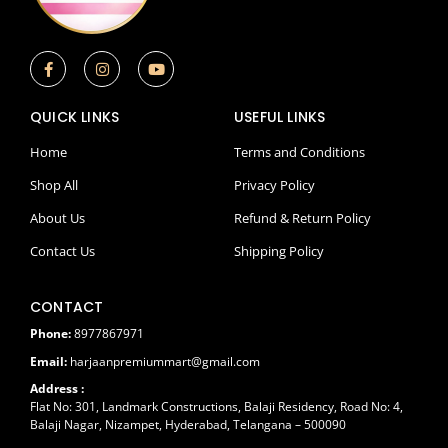
F
I
Y
a
n
o
c
s
u
e
t
t
QUICK LINKS
USEFUL LINKS
b
a
u
o
g
b
o
r
e
Home
Terms and Conditions
k
a
-
m
Shop All
Privacy Policy
f
About Us
Refund & Return Policy
Contact Us
Shipping Policy
CONTACT
Phone:
8977867971
Email:
harjaanpremiummart@gmail.com
Address :
Flat No: 301, Landmark Constructions, Balaji Residency, Road No: 4,
Balaji Nagar, Nizampet, Hyderabad, Telangana – 500090