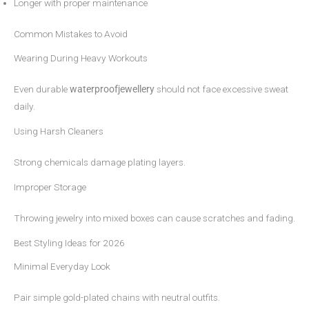
Longer with proper maintenance
Common Mistakes to Avoid
Wearing During Heavy Workouts
Even durable
waterproofjewellery
should not face excessive sweat
daily.
Using Harsh Cleaners
Strong chemicals damage plating layers.
Improper Storage
Throwing jewelry into mixed boxes can cause scratches and fading.
Best Styling Ideas for 2026
Minimal Everyday Look
Pair simple gold-plated chains with neutral outfits.