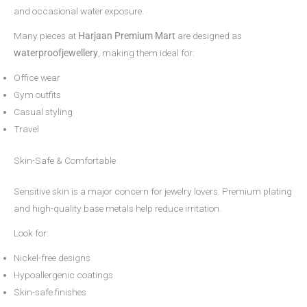
and occasional water exposure.
Many pieces at
Harjaan Premium Mart
are designed as
waterproofjewellery
, making them ideal for:
Office wear
Gym outfits
Casual styling
Travel
Skin-Safe & Comfortable
Sensitive skin is a major concern for jewelry lovers. Premium plating
and high-quality base metals help reduce irritation.
Look for:
Nickel-free designs
Hypoallergenic coatings
Skin-safe finishes