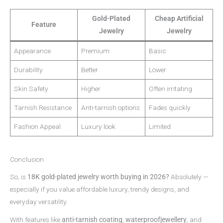
Gold-Plated
Cheap Artificial
Feature
Jewelry
Jewelry
Appearance
Premium
Basic
Durability
Better
Lower
Skin Safety
Higher
Often irritating
Tarnish Resistance
Anti-tarnish options
Fades quickly
Fashion Appeal
Luxury look
Limited
Conclusion
So, is
18K gold-plated jewelry worth buying in 2026?
Absolutely —
especially if you value affordable luxury, trendy designs, and
everyday versatility.
With features like
anti-tarnish coating
,
waterproofjewellery
, and