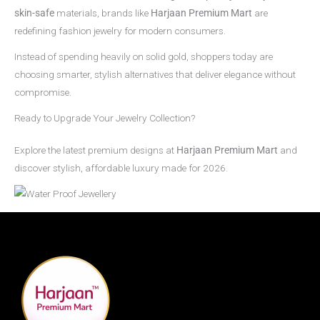
skin-safe
materials, brands like
Harjaan Premium Mart
are
redefining fashion jewelry for modern consumers.
Instead of spending heavily on solid gold, shoppers today are
choosing smarter, stylish alternatives that deliver elegance without
compromise.
Ready to Upgrade Your Jewelry Collection?
Explore the latest premium designs at
Harjaan Premium Mart
and
discover stylish, affordable luxury made for 2026.