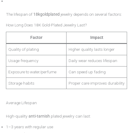
The lifespan of
18kgoldplated
jewelry depends on several factors:
How Long Does 18K Gold-Plated Jewelry Last?
Factor
Impact
Quality of plating
Higher quality lasts longer
Usage frequency
Daily wear reduces lifespan
Exposure to water/perfume
Can speed up fading
Storage habits
Proper care improves durability
Average Lifespan
High-quality
anti-tarnish
plated jewelry can last:
1–3 years with regular use