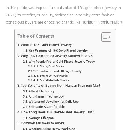
In this guide, we’ll explore the real value of 18K gold-plated jewelry in
2026, its benefits, durability, styling tips, and why more fashion-
conscious buyers are choosing brands like
Harjaan Premium Mart
.
Table of Contents
What is 18K Gold-Plated Jewelry?
Key Features of 18K Gold-Plated Jewelry
Why 18K Gold-Plated Jewelry Matters in 2026
Why People Prefer Gold-Plated Jewelry Today
1. Rising Gold Prices
2. Fashion Trends Change Quickly
3. Everyday Wear Needs
4. Social Media Influence
Top Benefits of Buying from Harjaan Premium Mart
Affordable Luxury
Anti-Tarnish Technology
Waterproof Jewellery for Daily Use
Skin-Safe & Comfortable
How Long Does 18K Gold-Plated Jewelry Last?
Average Lifespan
Common Mistakes to Avoid
Wearing During Heavy Workouts