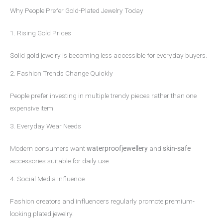
Why People Prefer Gold-Plated Jewelry Today
1. Rising Gold Prices
Solid gold jewelry is becoming less accessible for everyday buyers.
2. Fashion Trends Change Quickly
People prefer investing in multiple trendy pieces rather than one
expensive item.
3. Everyday Wear Needs
Modern consumers want
waterproofjewellery
and
skin-safe
accessories suitable for daily use.
4. Social Media Influence
Fashion creators and influencers regularly promote premium-
looking plated jewelry.