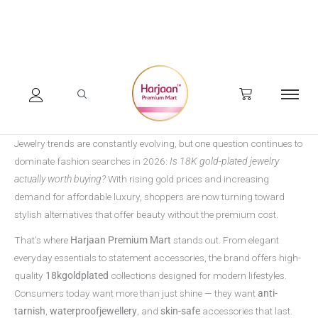
Skip
to
content
Jewelry trends are constantly evolving, but one question continues to
dominate fashion searches in 2026:
Is 18K gold-plated jewelry
actually worth buying?
With rising gold prices and increasing
demand for affordable luxury, shoppers are now turning toward
stylish alternatives that offer beauty without the premium cost.
That’s where
Harjaan Premium Mart
stands out. From elegant
everyday essentials to statement accessories, the brand offers high-
quality
18kgoldplated
collections designed for modern lifestyles.
Consumers today want more than just shine — they want
anti-
tarnish
,
waterproofjewellery
, and
skin-safe
accessories that last.