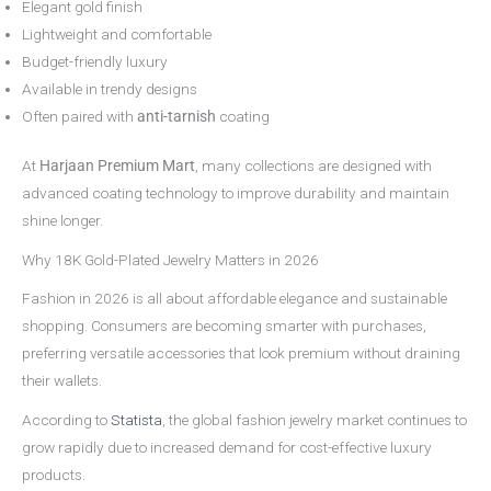
Elegant gold finish
Lightweight and comfortable
Budget-friendly luxury
Available in trendy designs
Often paired with
anti-tarnish
coating
At
Harjaan Premium Mart
, many collections are designed with
advanced coating technology to improve durability and maintain
shine longer.
Why 18K Gold-Plated Jewelry Matters in 2026
Fashion in 2026 is all about affordable elegance and sustainable
shopping. Consumers are becoming smarter with purchases,
preferring versatile accessories that look premium without draining
their wallets.
According to
Statista
, the global fashion jewelry market continues to
grow rapidly due to increased demand for cost-effective luxury
products.