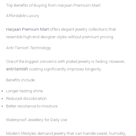
Top Benefits of Buying from Harjaan Premium Mart
Affordable Luxury
Harjaan Premium Mart
offers elegant jewelry collections that
resemble high-end designer styles without premium pricing.
Anti-Tarnish Technology
One of the biggest concerns with plated jewelry is fading. However,
anti-tarnish
coating significantly improves longevity.
Benefits include:
Longer-lasting shine
Reduced discoloration
Better resistance to moisture
Waterproof Jewellery for Daily Use
Modern lifestyles demand jewelry that can handle sweat, humidity,