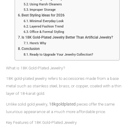
Using Harsh Cleaners
Improper Storage
Best Styling Ideas for 2026
Minimal Everyday Look
Layered Fashion Trend
Office & Formal Styling
Is 18K Gold-Plated Jewelry Better Than Artificial Jewelry?
Here’s Why
Conclusion
Ready to Upgrade Your Jewelry Collection?
What is 18K Gold-Plated Jewelry?
18K gold-plated jewelry refers to accessories made from a base
metal such as stainless steel, brass, or copper, coated with a thin
layer of 18-karat gold.
Unlike solid gold jewelry,
18kgoldplated
pieces offer the same
luxurious appearance at a much more affordable price.
Key Features of 18K Gold-Plated Jewelry