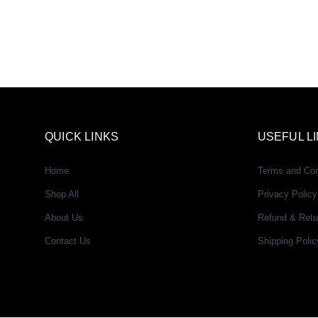
QUICK LINKS
USEFUL L
Home
Terms and Con
Shop All
Privacy Policy
About Us
Refund & Retu
Contact Us
Shipping Polic