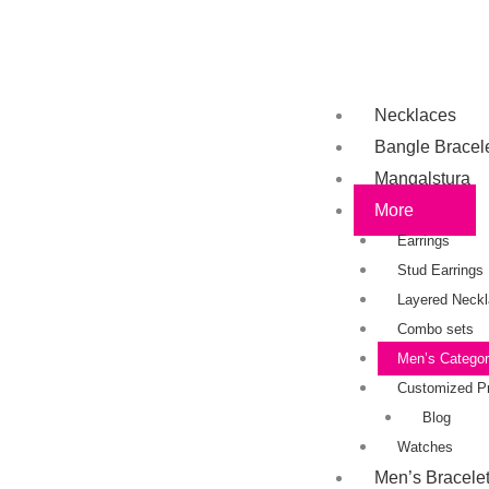
Necklaces
Bangle Bracel
Mangalstura
More
Earrings
Stud Earrings
Layered Neck
Combo sets
Men’s Catego
Customized P
Blog
Watches
Men’s Bracele