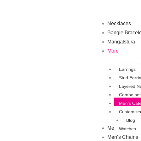
Skip
to
content
Necklaces
Bangle Bracele
Mangalstura
More
Earrings
Stud Earri
Layered N
Combo set
Men’s Cat
Customize
Blog
Men’s Bracelet
Watches
Men’s Chains