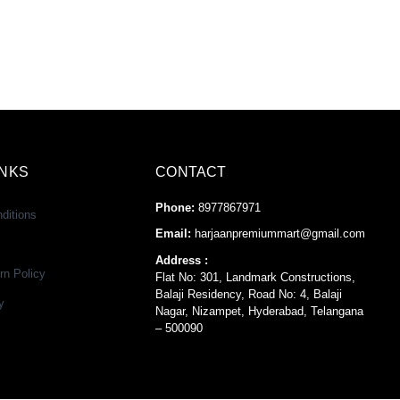
INKS
CONTACT
Phone:
8977867971
ditions
Email:
harjaanpremiummart@gmail.com
Address :
rn Policy
Flat No: 301, Landmark Constructions,
Balaji Residency, Road No: 4, Balaji
y
Nagar, Nizampet, Hyderabad, Telangana
– 500090