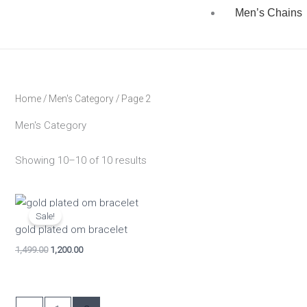
Men’s Chains
Home
/
Men's Category
/ Page 2
Men's Category
Showing 10–10 of 10 results
Original
Current
price
price
Sale!
was:
is:
gold plated om bracelet
₹1,499.00.
₹1,200.00.
1,499.00
1,200.00