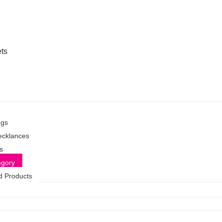
ts
ngs
ecklances
s
egory
d Products