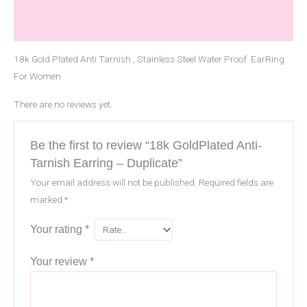
Description
Reviews (0)
18k Gold Plated Anti Tarnish , Stainless Steel Water Proof EarRing
For Women
There are no reviews yet.
Be the first to review “18k GoldPlated Anti-
Tarnish Earring – Duplicate”
Your email address will not be published.
Required fields are
marked
*
Your rating
*
Your review
*