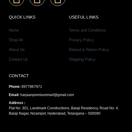
a
n
o
QUICK LINKS
USEFUL LINKS
c
s
u
Home
Terms and Conditions
e
t
t
Shop All
Privacy Policy
About Us
Refund & Return Policy
b
a
u
Contact Us
Shipping Policy
o
g
b
CONTACT
o
r
e
Phone:
8977867971
k
a
Email:
harjaanpremiummart@gmail.com
Address :
Flat No: 301, Landmark Constructions, Balaji Residency, Road No: 4,
-
m
Balaji Nagar, Nizampet, Hyderabad, Telangana – 500090
f