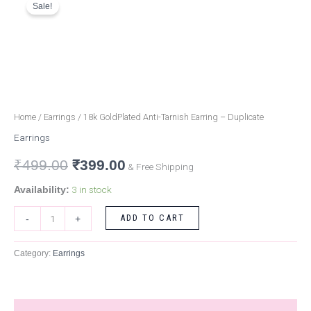
Sale!
GoldPlated
price
price
Anti-
Tarnish
was:
is:
Earring
₹499.00.
₹399.00.
-
Duplicate
quantity
Home
/
Earrings
/ 18k GoldPlated Anti-Tarnish Earring – Duplicate
Earrings
₹
499.00
₹
399.00
& Free Shipping
3 in stock
Availability:
ADD TO CART
-
+
Category:
Earrings