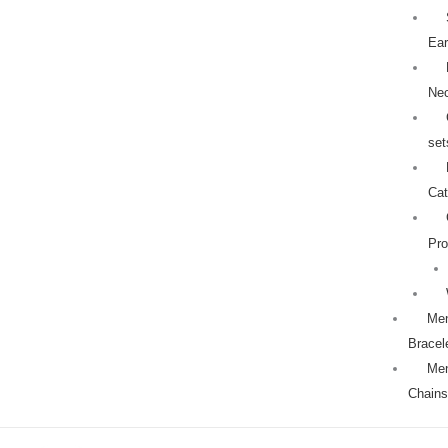
Ear
Ne
set
Cat
Pro
Men
Bracel
Men
Chains
18k
Original
Current