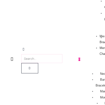
Men
Bra
Men
Cha
0
Nec
Ban
Bracel
Man
Mo