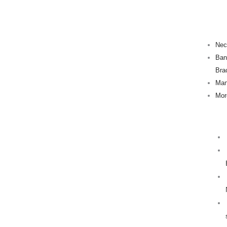
Skip
to
content
Nec
Ban
Bra
Man
Mor