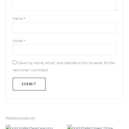
Name
*
Email
*
Save my name, email, and website in this browser for the
next time I comment.
Related products
Original
Current
Original
Current