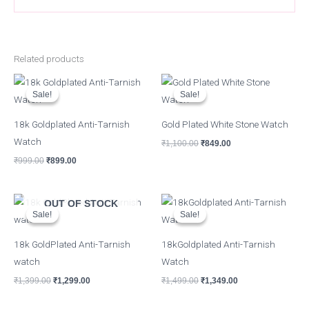
Related products
Original
Current
Original
Current
price
price
price
price
Sale!
Sale!
Sale!
Sale!
was:
is:
was:
is:
₹999.00.
₹899.00.
₹1,100.00.
₹849.00.
18k Goldplated Anti-Tarnish
Gold Plated White Stone Watch
Watch
₹
1,100.00
₹
849.00
₹
999.00
₹
899.00
Original
Current
Original
Current
OUT OF STOCK
price
price
price
price
Sale!
Sale!
Sale!
Sale!
was:
is:
was:
is:
₹1,399.00.
₹1,299.00.
₹1,499.00.
₹1,349.00.
18k GoldPlated Anti-Tarnish
18kGoldplated Anti-Tarnish
watch
Watch
₹
1,399.00
₹
1,299.00
₹
1,499.00
₹
1,349.00