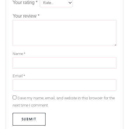
Your rating
*
Your review
*
Name
*
Email
*
Save my name, email, and website in this browser for the
next time I comment.