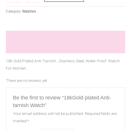
Category:
Watches
Description
Reviews (0)
18k Gold Plated Anti-Tarnish , Stainless Steel, Water Proof Watch
For Women
There are no reviews yet.
Be the first to review “18kGold plated Anti-
tarnish Watch”
Your email address will not be published.
Required fields are
marked
*