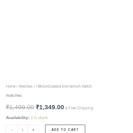
Home
/
Watches
/ 18kGold plated Anti-tarnish Watch
Watches
₹
1,499.00
₹
1,349.00
& Free Shipping
2 in stock
Availability:
ADD TO CART
-
+