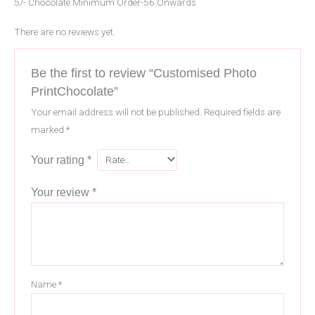
5/- Chocolate Minimum Order-56 Onwards
There are no reviews yet.
Be the first to review “Customised Photo
PrintChocolate”
Your email address will not be published.
Required fields are
marked
*
Your rating
*
Your review
*
Name
*