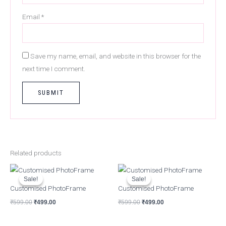
Email
*
Save my name, email, and website in this browser for the
next time I comment.
Related products
Original
Current
Original
Current
price
price
price
price
Sale!
Sale!
Sale!
Sale!
was:
is:
was:
is:
Customised PhotoFrame
Customised PhotoFrame
₹599.00.
₹499.00.
₹599.00.
₹499.00.
₹
599.00
₹
499.00
₹
599.00
₹
499.00