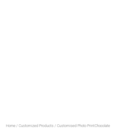
Home
/
Customized Products
/ Customised Photo PrintChocolate