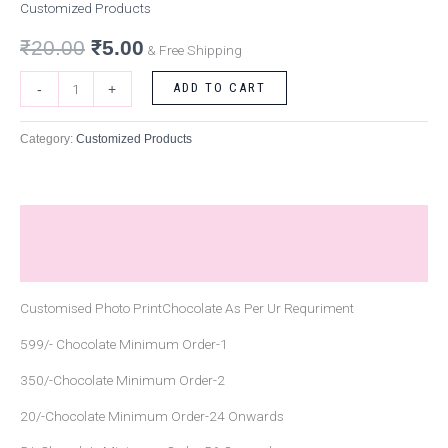
Customized Products
₹
20.00
₹
5.00
& Free Shipping
ADD TO CART
-
+
Category:
Customized Products
Description
Reviews (0)
Customised Photo PrintChocolate As Per Ur Requriment
599/- Chocolate Minimum Order-1
350/-Chocolate Minimum Order-2
20/-Chocolate Minimum Order-24 Onwards