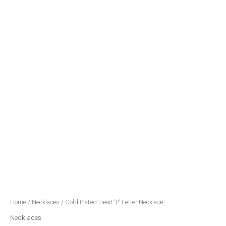
Home
/
Necklaces
/ Gold Plated Heart ‘P’ Letter Necklace
Necklaces