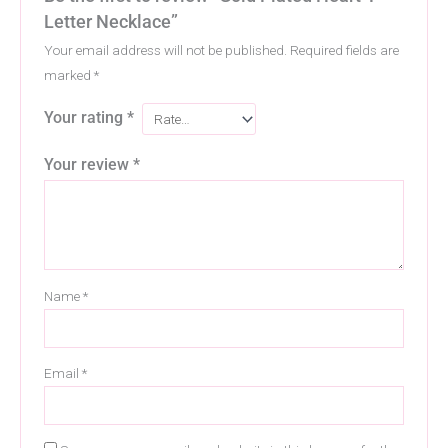
Letter Necklace”
Your email address will not be published.
Required fields are
marked
*
Your rating
*
Your review
*
Name
*
Email
*