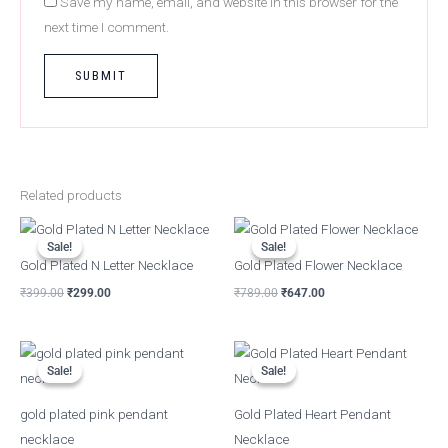
Save my name, email, and website in this browser for the
next time I comment.
Related products
Original
Current
Original
Current
price
price
price
price
Sale!
Sale!
Sale!
Sale!
was:
is:
was:
is:
Gold Plated N Letter Necklace
Gold Plated Flower Necklace
₹399.00.
₹299.00.
₹789.00.
₹647.00.
₹
399.00
₹
299.00
₹
789.00
₹
647.00
Original
Current
Original
Current
price
price
price
price
Sale!
Sale!
Sale!
Sale!
was:
is:
was:
is:
₹799.00.
₹367.00.
₹899.00.
₹379.00.
gold plated pink pendant
Gold Plated Heart Pendant
necklace
Necklace