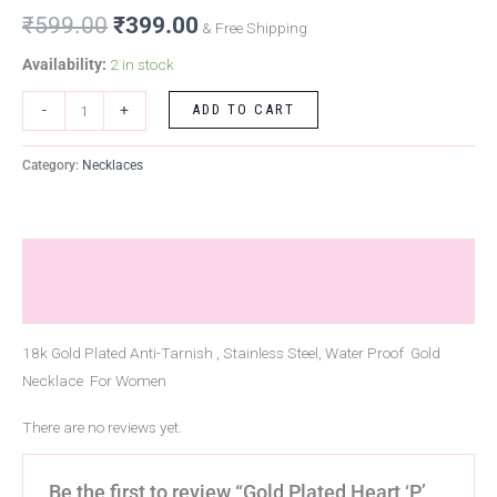
₹
599.00
₹
399.00
& Free Shipping
Availability:
2 in stock
ADD TO CART
-
+
Category:
Necklaces
Description
Reviews (0)
18k Gold Plated Anti-Tarnish , Stainless Steel, Water Proof Gold
Necklace For Women
There are no reviews yet.
Be the first to review “Gold Plated Heart ‘P’