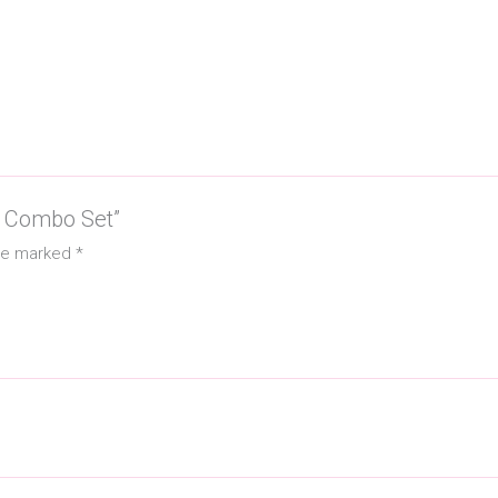
sh Combo Set”
are marked
*