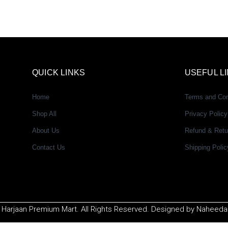
QUICK LINKS
USEFUL L
Home
Terms and Con
Shop All
Privacy Policy
About Us
Refund & Retu
Contact Us
Shipping Polic
 Harjaan Premium Mart. All Rights Reserved. Designed by Naheeda