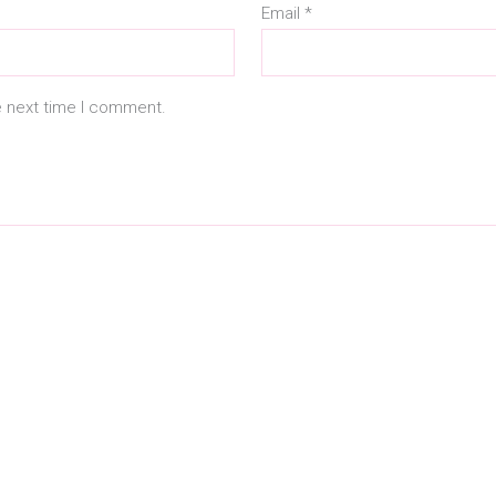
Email
*
e next time I comment.