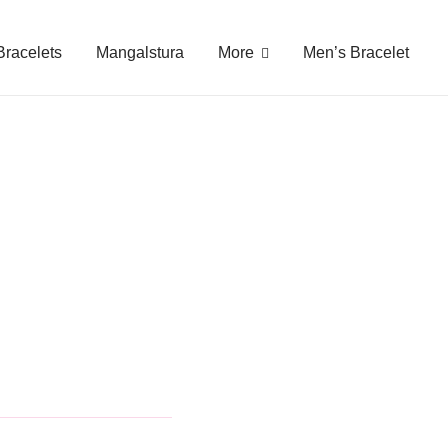
gy Free
Bracelets
Mangalstura
More
Men’s Bracelet