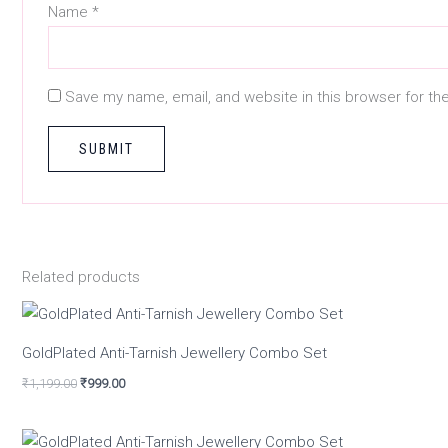
Name
*
Save my name, email, and website in this browser for th
Related products
GoldPlated Anti-Tarnish Jewellery Combo Set
₹
1,199.00
₹
999.00