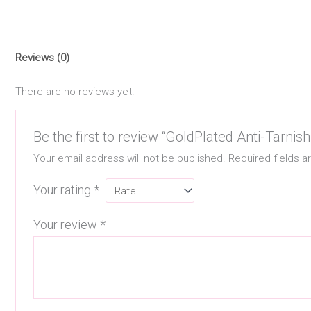
Reviews (0)
There are no reviews yet.
Be the first to review “GoldPlated Anti-Tarni
Your email address will not be published.
Required fields 
Your rating
*
Your review
*