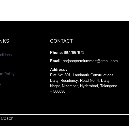
INKS
CONTACT
Phone:
8977867971
ditions
Email:
harjaanpremiummart@gmail.com
Address :
rn Policy
Flat No: 301, Landmark Constructions,
Balaji Residency, Road No: 4, Balaji
y
Nagar, Nizampet, Hyderabad, Telangana
– 500090
 Coach.