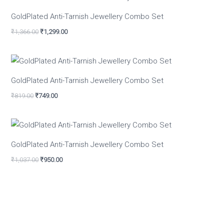
GoldPlated Anti-Tarnish Jewellery Combo Set
₹
1,366.00
₹
1,299.00
GoldPlated Anti-Tarnish Jewellery Combo Set
₹
819.00
₹
749.00
GoldPlated Anti-Tarnish Jewellery Combo Set
₹
1,037.00
₹
950.00